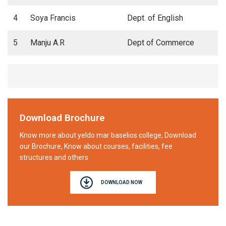
4
Soya Francis
Dept. of English
5
Manju A.R
Dept of Commerce
Download Brochure
Know more about yeldo mar baselios college, Download
our Brochure, Know about courses, facilities, fee
structures and others
DOWNLOAD NOW