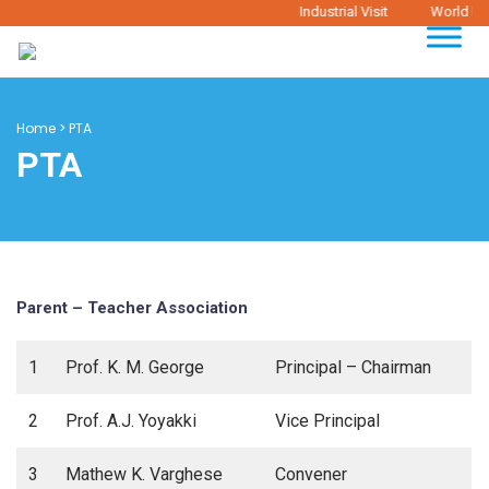
Industrial Visit
World Ph
Home
>
PTA
PTA
Parent – Teacher Association
1
Prof. K. M. George
Principal – Chairman
2
Prof. A.J. Yoyakki
Vice Principal
3
Mathew K. Varghese
Convener