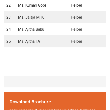
22
Ms. Kumari Gopi
Helper
23
Ms. Jalaja M. K
Helper
24
Ms. Ajitha Babu
Helper
25
Ms. Ajitha I.A
Helper
Download Brochure