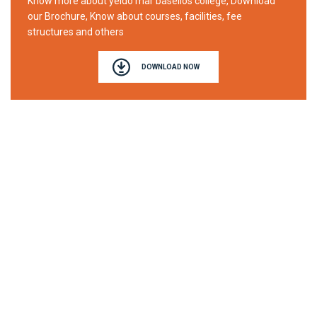
Know more about yeldo mar baselios college, Download
our Brochure, Know about courses, facilities, fee
structures and others
DOWNLOAD NOW
YELDO MAR BASELIOS COLLEGE
Affiliated to Mahatma Gandhi University Kottayam
Puthuppady P.O, Kothamangalam
Ernakulam (Dist), Kerala
Manager
Jessy Baby Varghese
Principal
Prof. K.M. George