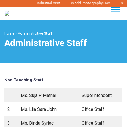
Industrial Visit
World Photography Day
Stud
Home
>
Administrative Staff
Administrative Staff
Non Teaching Staff
1
Ms. Suja P. Mathai
Superintendent
2
Ms. Lija Sara John
Office Staff
3
Ms. Bindu Syriac
Office Staff