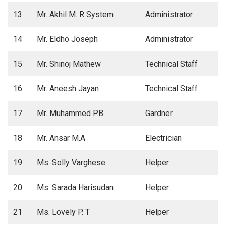
13
Mr. Akhil M. R System
Administrator
14
Mr. Eldho Joseph
Administrator
15
Mr. Shinoj Mathew
Technical Staff
16
Mr. Aneesh Jayan
Technical Staff
17
Mr. Muhammed P.B
Gardner
18
Mr. Ansar M.A
Electrician
19
Ms. Solly Varghese
Helper
20
Ms. Sarada Harisudan
Helper
21
Ms. Lovely P. T
Helper