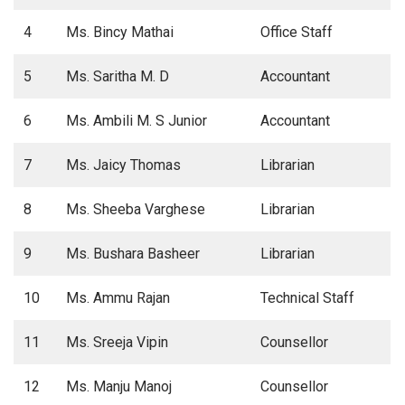
4
Ms. Bincy Mathai
Office Staff
5
Ms. Saritha M. D
Accountant
6
Ms. Ambili M. S Junior
Accountant
7
Ms. Jaicy Thomas
Librarian
8
Ms. Sheeba Varghese
Librarian
9
Ms. Bushara Basheer
Librarian
10
Ms. Ammu Rajan
Technical Staff
11
Ms. Sreeja Vipin
Counsellor
12
Ms. Manju Manoj
Counsellor