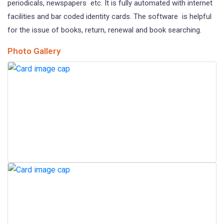
periodicals, newspapers etc. It is fully automated with internet
facilities and bar coded identity cards. The software is helpful
for the issue of books, return, renewal and book searching.
Photo Gallery