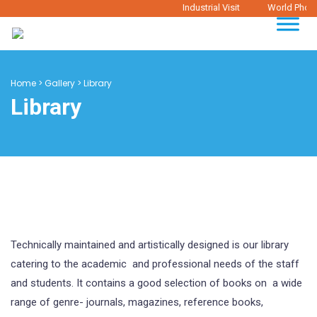
Industrial Visit
World Photog
Home
>
Gallery
>
Library
Library
Technically maintained and artistically designed is our library
catering to the academic and professional needs of the staff
and students. It contains a good selection of books on a wide
range of genre- journals, magazines, reference books,