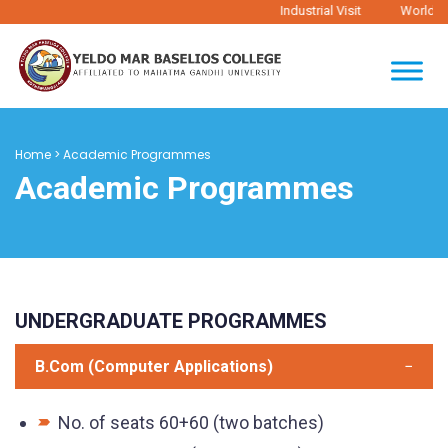
Industrial Visit
World Ph
Home
>
Academic Programmes
Academic Programmes
UNDERGRADUATE PROGRAMMES
B.Com (Computer Applications)
No. of seats 60+60 (two batches)