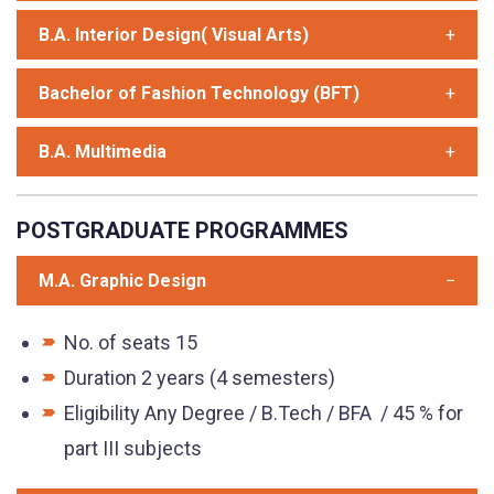
B.A. Interior Design( Visual Arts)
Bachelor of Fashion Technology (BFT)
B.A. Multimedia
POSTGRADUATE PROGRAMMES
M.A. Graphic Design
No. of seats 15
Duration 2 years (4 semesters)
Eligibility Any Degree / B.Tech / BFA / 45 % for
part III subjects