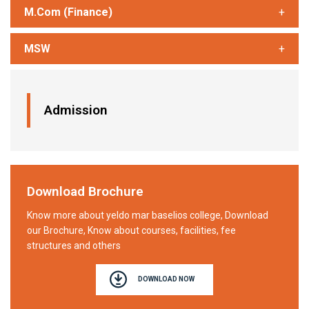
M.Com (Finance)
MSW
Admission
Download Brochure
Know more about yeldo mar baselios college, Download
our Brochure, Know about courses, facilities, fee
structures and others
DOWNLOAD NOW