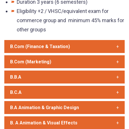
Duration 3 years (6 semesters)
Eligibility +2 / VHSC/equivalent exam for
commerce group and minimum 45% marks for
other groups
B.Com (Finance & Taxation)
B.Com (Marketing)
B.B.A
B.C.A
B.A Animation & Graphic Design
B. A Animation & Visual Effects