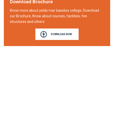
Download Brochure
Know more about yeldo mar baselios college, Download
our Brochure, Know about courses, facilities, fee
structures and others
DOWNLOAD NOW
YELDO MAR BASELIOS COLLEGE
Affiliated to Mahatma Gandhi University Kottayam
Puthuppady P.O, Kothamangalam
Ernakulam (Dist), Kerala
Manager