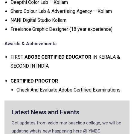
Deepthi Color Lab – Kollam
Sharp Colour Lab & Advertising Agency – Kollam
NANI Digital Studio Kollam
Freelance Graphic Designer (18 year experience)
Awards & Achievements
FIRST
ABOBE CERTIFIED EDUCATOR
IN KERALA &
SECOND IN INDIA
CERTIFIED PROCTOR
Check And Evaluate Adobe Certified Examinations
Latest News and Events
Get updates from yeldo mar baselios college, we will be
updating whats new happening here @ YMBC