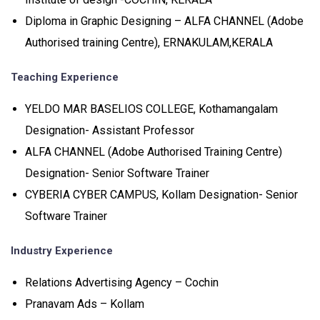
Diploma in Graphic Designing – ALFA CHANNEL (Adobe
Authorised training Centre), ERNAKULAM,KERALA
Teaching Experience
YELDO MAR BASELIOS COLLEGE, Kothamangalam
Designation- Assistant Professor
ALFA CHANNEL (Adobe Authorised Training Centre)
Designation- Senior Software Trainer
CYBERIA CYBER CAMPUS, Kollam Designation- Senior
Software Trainer
Industry Experience
Relations Advertising Agency – Cochin
Pranavam Ads – Kollam