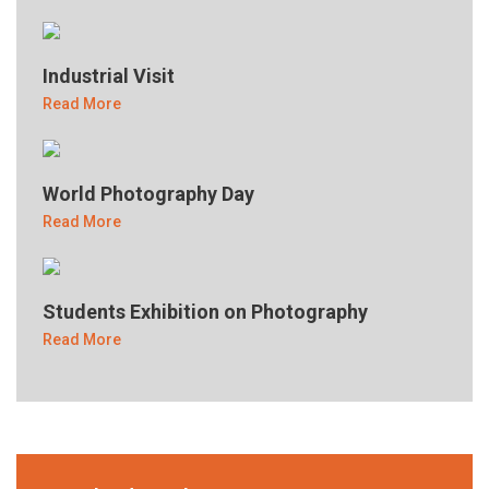
Industrial Visit
Read More
World Photography Day
Read More
Students Exhibition on Photography
Read More