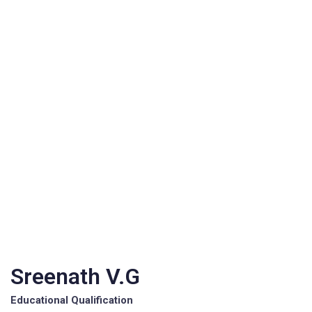
Sreenath V.G
Educational Qualification