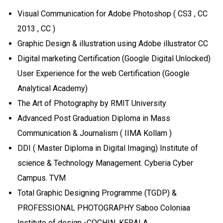
Visual Communication for Adobe Photoshop ( CS3 , CC
2013 , CC )
Graphic Design & illustration using Adobe illustrator CC
Digital marketing Certification (Google Digital Unlocked)
User Experience for the web Certification (Google
Analytical Academy)
The Art of Photography by RMIT University
Advanced Post Graduation Diploma in Mass
Communication & Journalism ( IIMA Kollam )
DDI ( Master Diploma in Digital Imaging) Institute of
science & Technology Management. Cyberia Cyber
Campus. TVM
Total Graphic Designing Programme (TGDP) &
PROFESSIONAL PHOTOGRAPHY Saboo Coloniaa
Institute of design -COCHIN, KERALA