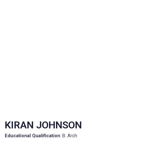
KIRAN JOHNSON
Educational Qualification
: B. Arch