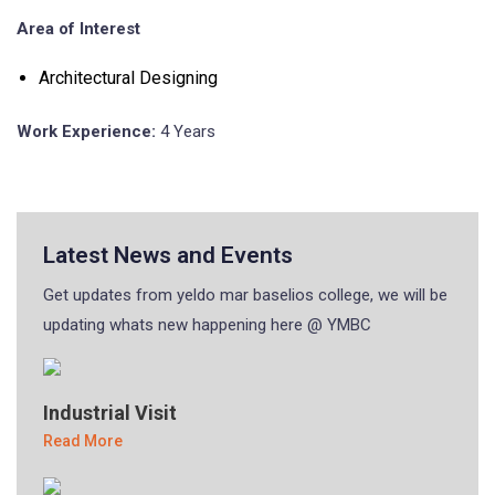
Area of Interest
Architectural Designing
Work Experience:
4 Years
Latest News and Events
Get updates from yeldo mar baselios college, we will be
updating whats new happening here @ YMBC
Industrial Visit
Read More