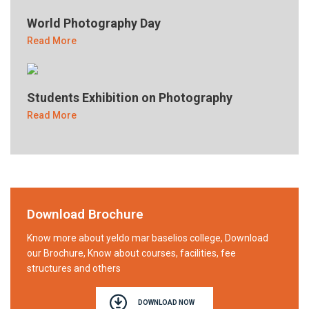
World Photography Day
Read More
Students Exhibition on Photography
Read More
Download Brochure
Know more about yeldo mar baselios college, Download
our Brochure, Know about courses, facilities, fee
structures and others
DOWNLOAD NOW